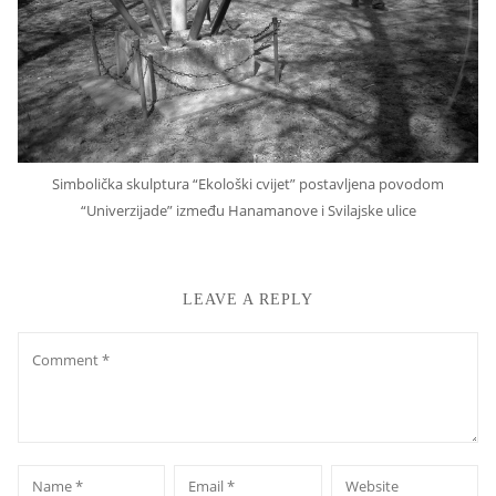
Simbolička skulptura “Ekološki cvijet” postavljena povodom
“Univerzijade” između Hanamanove i Svilajske ulice
LEAVE A REPLY
Comment
*
*
Name
Email
Website