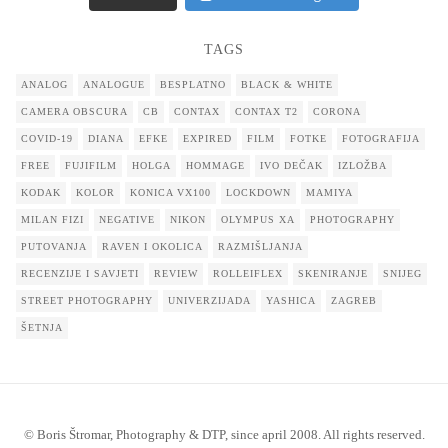
TAGS
ANALOG
ANALOGUE
BESPLATNO
BLACK & WHITE
CAMERA OBSCURA
CB
CONTAX
CONTAX T2
CORONA
COVID-19
DIANA
EFKE
EXPIRED
FILM
FOTKE
FOTOGRAFIJA
FREE
FUJIFILM
HOLGA
HOMMAGE
IVO DEČAK
IZLOŽBA
KODAK
KOLOR
KONICA VX100
LOCKDOWN
MAMIYA
MILAN FIZI
NEGATIVE
NIKON
OLYMPUS XA
PHOTOGRAPHY
PUTOVANJA
RAVEN I OKOLICA
RAZMIŠLJANJA
RECENZIJE I SAVJETI
REVIEW
ROLLEIFLEX
SKENIRANJE
SNIJEG
STREET PHOTOGRAPHY
UNIVERZIJADA
YASHICA
ZAGREB
ŠETNJA
© Boris Štromar, Photography & DTP, since april 2008. All rights reserved.