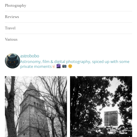
Photography
Reviews
Travel
Various
astrobobo
Astronomy, film & digital photography, spiced up with some
private moments