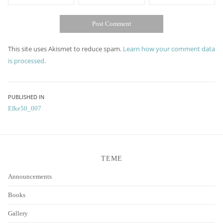
This site uses Akismet to reduce spam.
Learn how your comment data
is processed.
Post
PUBLISHED IN
Efke50_007
navigation
TEME
Announcements
Books
Gallery