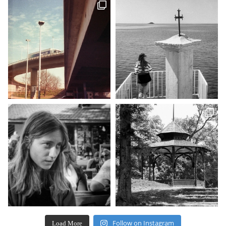
Follow on Instagram
Load More