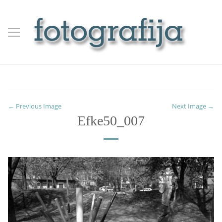
← Previous Image
Next Image →
Efke50_007