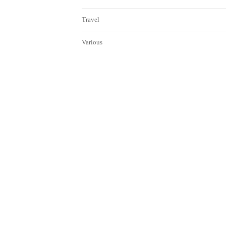
Travel
Various