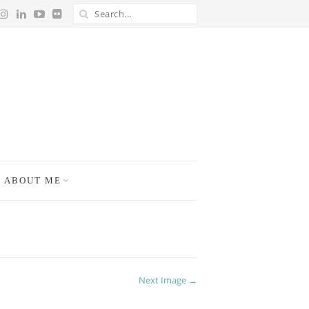
ABOUT ME
Next Image →