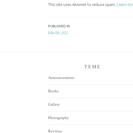
This site uses Akismet to reduce spam.
Learn ho
Post
PUBLISHED IN
Efke50_022
navigation
TEME
Announcements
Books
Gallery
Photography
Reviews