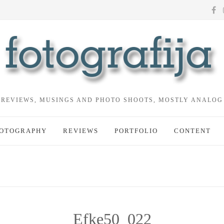
REVIEWS, MUSINGS AND PHOTO SHOOTS, MOSTLY ANALOG
OTOGRAPHY
REVIEWS
PORTFOLIO
CONTENT
Efke50_022