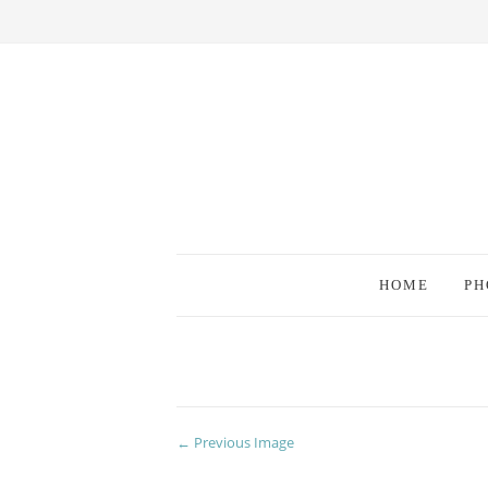
HOME
PH
← Previous Image