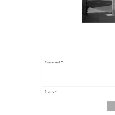
Comment
*
Name