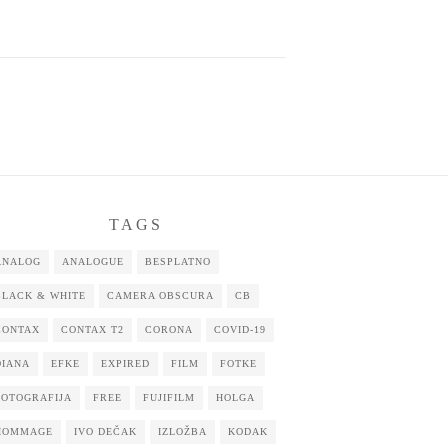
TAGS
ANALOG
ANALOGUE
BESPLATNO
BLACK & WHITE
CAMERA OBSCURA
CB
CONTAX
CONTAX T2
CORONA
COVID-19
DIANA
EFKE
EXPIRED
FILM
FOTKE
FOTOGRAFIJA
FREE
FUJIFILM
HOLGA
HOMMAGE
IVO DEČAK
IZLOŽBA
KODAK