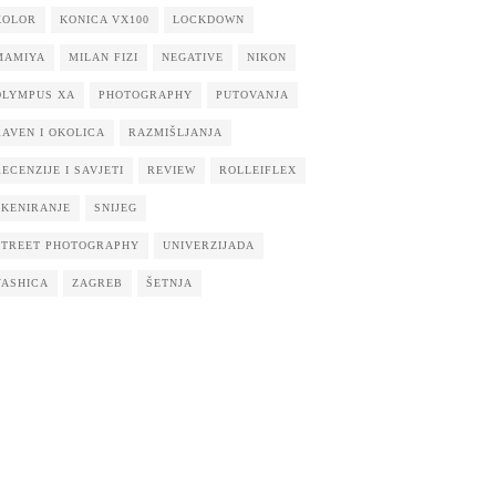
KOLOR
KONICA VX100
LOCKDOWN
MAMIYA
MILAN FIZI
NEGATIVE
NIKON
OLYMPUS XA
PHOTOGRAPHY
PUTOVANJA
RAVEN I OKOLICA
RAZMIŠLJANJA
RECENZIJE I SAVJETI
REVIEW
ROLLEIFLEX
SKENIRANJE
SNIJEG
STREET PHOTOGRAPHY
UNIVERZIJADA
YASHICA
ZAGREB
ŠETNJA