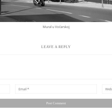
Mural u Voćarskoj
LEAVE A REPLY
*
Email
Websit