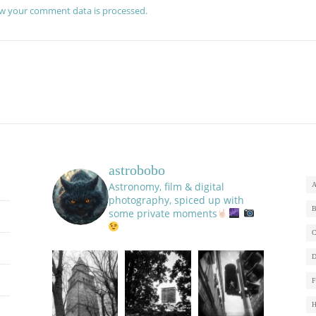
w your comment data is processed.
astrobobo
Astronomy, film & digital
photography, spiced up with
some private moments