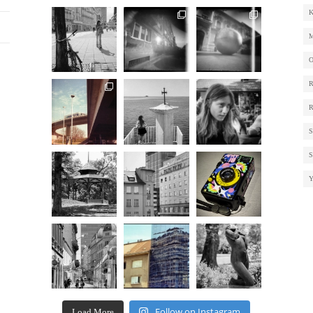
Follow on Instagram
Load More