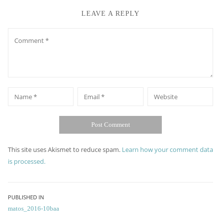
LEAVE A REPLY
Comment
*
*
Name
Email
Website
This site uses Akismet to reduce spam.
Learn how your comment data
is processed.
Post
PUBLISHED IN
matos_2016-10baa
navigation