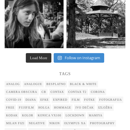
Follow on Instagram
Load More
TAGS
ANALOG
ANALOGUE
BESPLATNO
BLACK & WHITE
CAMERA OBSCURA
CB
CONTAX
CONTAX T2
CORONA
COVID-19
DIANA
EFKE
EXPIRED
FILM
FOTKE
FOTOGRAFIJA
FREE
FUJIFILM
HOLGA
HOMMAGE
IVO DEČAK
IZLOŽBA
KODAK
KOLOR
KONICA VX100
LOCKDOWN
MAMIYA
MILAN FIZI
NEGATIVE
NIKON
OLYMPUS XA
PHOTOGRAPHY