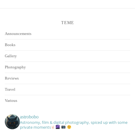
TEME
Announcements
Books
Gallery
Photography
Reviews
Travel
Various
astrobobo
Astronomy, film & digital photography, spiced up with some
private moments