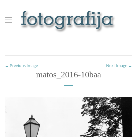
← Previous Image
Next Image →
matos_2016-10baa