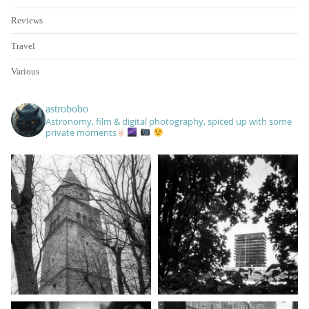
Reviews
Travel
Various
astrobobo
Astronomy, film & digital photography, spiced up with some
private moments