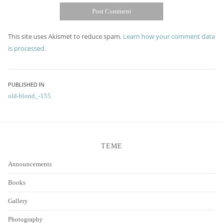
This site uses Akismet to reduce spam.
Learn how your comment data
is processed.
Post
PUBLISHED IN
old-blond_-155
navigation
TEME
Announcements
Books
Gallery
Photography