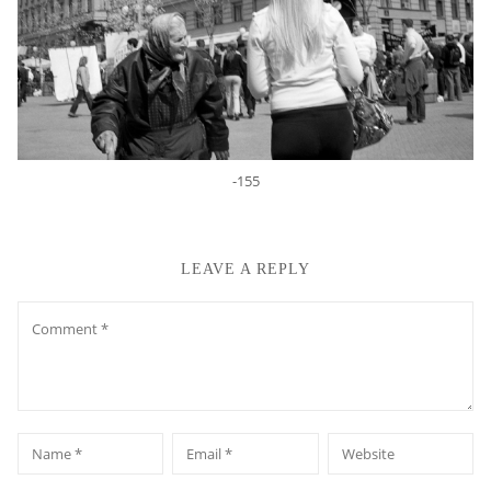
-155
LEAVE A REPLY
Comment
*
*
Name
Email
Website