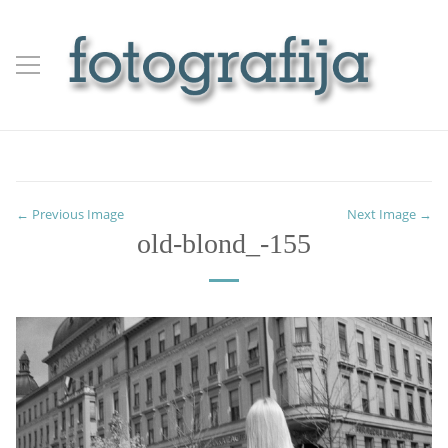
← Previous Image
Next Image →
old-blond_-155