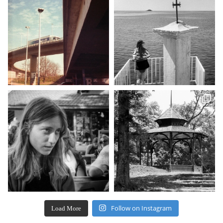
Follow on Instagram
Load More