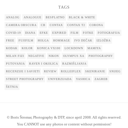
TAGS
ANALOG
ANALOGUE
BESPLATNO
BLACK & WHITE
CAMERA OBSCURA
CB
CONTAX
CONTAX T2
CORONA
COVID-19
DIANA
EFKE
EXPIRED
FILM
FOTKE
FOTOGRAFIJA
FREE
FUJIFILM
HOLGA
HOMMAGE
IVO DEČAK
IZLOŽBA
KODAK
KOLOR
KONICA VX100
LOCKDOWN
MAMIYA
MILAN FIZI
NEGATIVE
NIKON
OLYMPUS XA
PHOTOGRAPHY
PUTOVANJA
RAVEN I OKOLICA
RAZMIŠLJANJA
RECENZIJE I SAVJETI
REVIEW
ROLLEIFLEX
SKENIRANJE
SNIJEG
STREET PHOTOGRAPHY
UNIVERZIJADA
YASHICA
ZAGREB
ŠETNJA
© Boris Štromar, Photography & DTP, since april 2008. All rights reserved.
You CANNOT use any photos or content without permission!