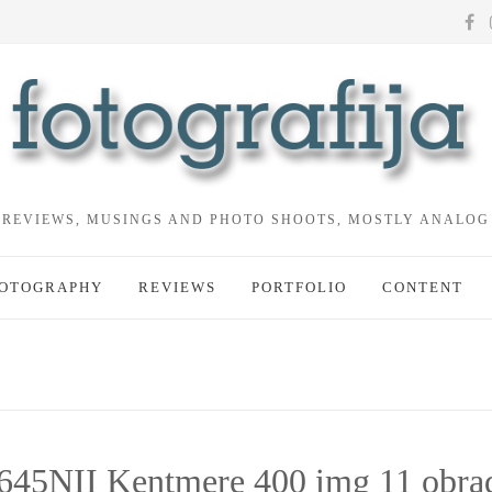
REVIEWS, MUSINGS AND PHOTO SHOOTS, MOSTLY ANALOG
OTOGRAPHY
REVIEWS
PORTFOLIO
CONTENT
645NII Kentmere 400 img 11 obra