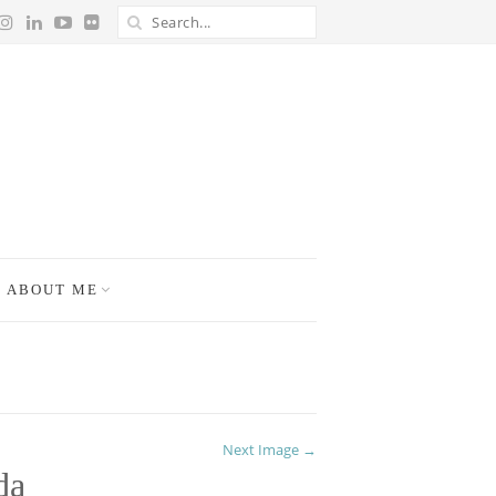
ABOUT ME
Next Image →
da