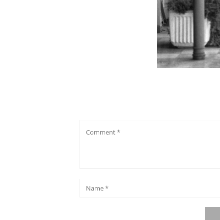
Comment
*
Name