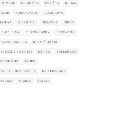
HOMMAGE
IVO DEČAK
IZLOŽBA
KODAK
KOLOR
KONICA VX100
LOCKDOWN
MAMIYA
MILAN FIZI
NEGATIVE
NIKON
OLYMPUS XA
PHOTOGRAPHY
PUTOVANJA
RAVEN I OKOLICA
RAZMIŠLJANJA
RECENZIJE I SAVJETI
REVIEW
ROLLEIFLEX
SKENIRANJE
SNIJEG
STREET PHOTOGRAPHY
UNIVERZIJADA
YASHICA
ZAGREB
ŠETNJA