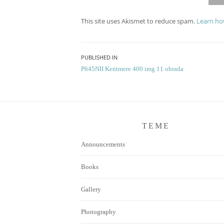
This site uses Akismet to reduce spam.
Learn ho
Post
PUBLISHED IN
P645NII Kentmere 400 img 11 obrada
navigation
TEME
Announcements
Books
Gallery
Photography