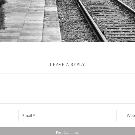
LEAVE A REPLY
*
Email
Websit