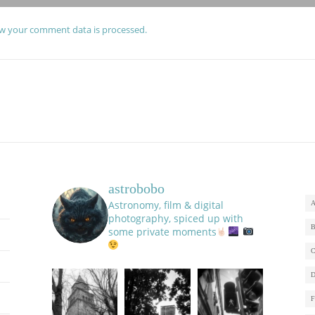
w your comment data is processed.
astrobobo
Astronomy, film & digital
photography, spiced up with
some private moments