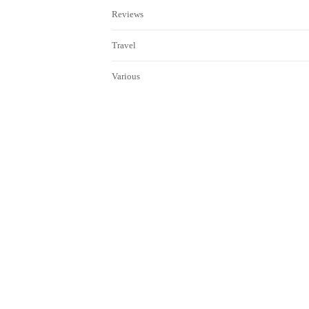
Reviews
Travel
Various