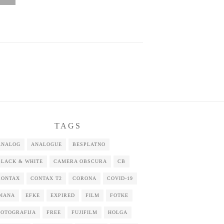
TAGS
ANALOG
ANALOGUE
BESPLATNO
BLACK & WHITE
CAMERA OBSCURA
CB
CONTAX
CONTAX T2
CORONA
COVID-19
DIANA
EFKE
EXPIRED
FILM
FOTKE
FOTOGRAFIJA
FREE
FUJIFILM
HOLGA