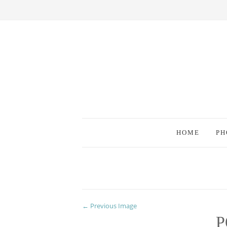
HOME
PH
← Previous Image
P