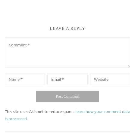
LEAVE A REPLY
Comment
*
*
Name
Email
Website
This site uses Akismet to reduce spam.
Learn how your comment data
is processed.