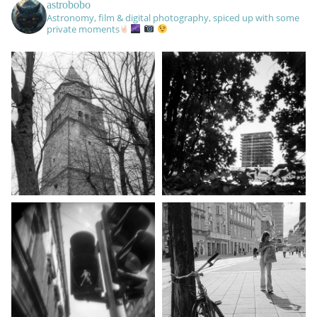
astrobobo
Astronomy, film & digital photography, spiced up with some
private moments