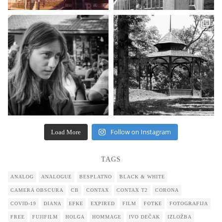
Follow on Instagram
Load More
TAGS
ANALOG
ANALOGUE
BESPLATNO
BLACK & WHITE
CAMERA OBSCURA
CB
CONTAX
CONTAX T2
CORONA
COVID-19
DIANA
EFKE
EXPIRED
FILM
FOTKE
FOTOGRAFIJA
FREE
FUJIFILM
HOLGA
HOMMAGE
IVO DEČAK
IZLOŽBA