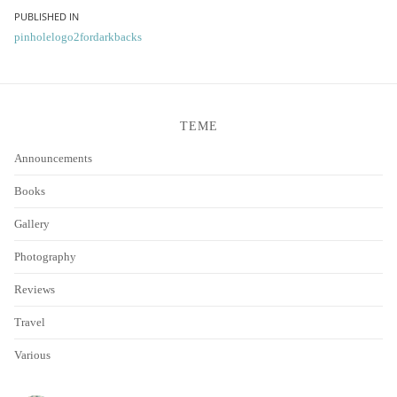
Post
PUBLISHED IN
pinholelogo2fordarkbacks
navigation
TEME
Announcements
Books
Gallery
Photography
Reviews
Travel
Various