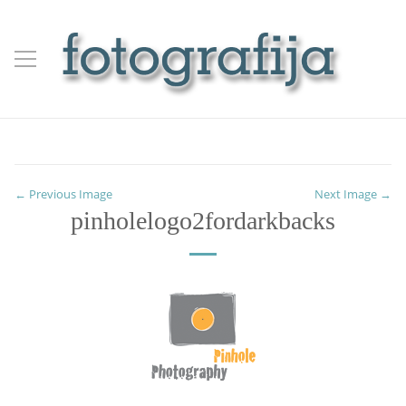
← Previous Image
Next Image →
pinholelogo2fordarkbacks