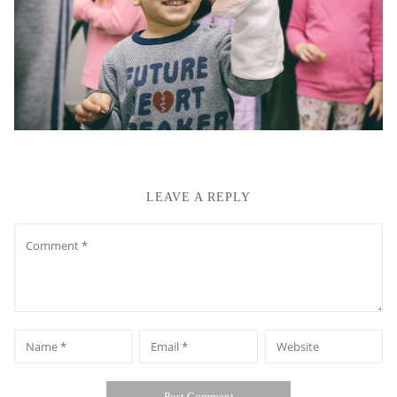
LEAVE A REPLY
Comment
*
*
Name
Email
Website