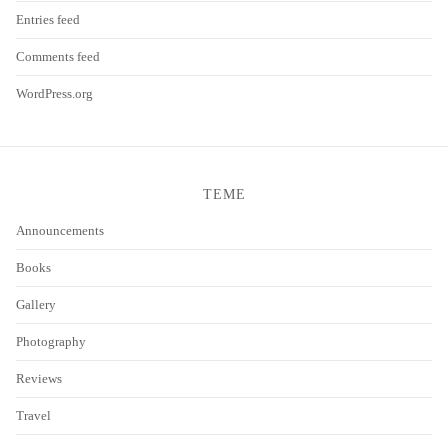
Entries feed
Comments feed
WordPress.org
TEME
Announcements
Books
Gallery
Photography
Reviews
Travel