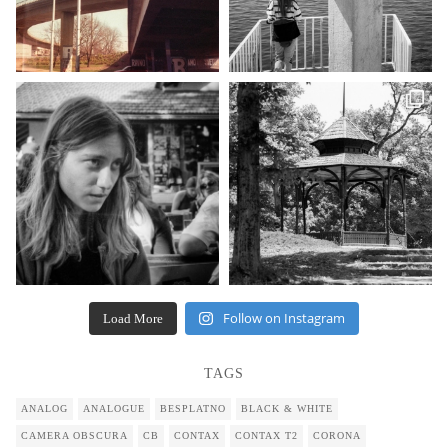
Follow on Instagram
Load More
TAGS
ANALOG
ANALOGUE
BESPLATNO
BLACK & WHITE
CAMERA OBSCURA
CB
CONTAX
CONTAX T2
CORONA