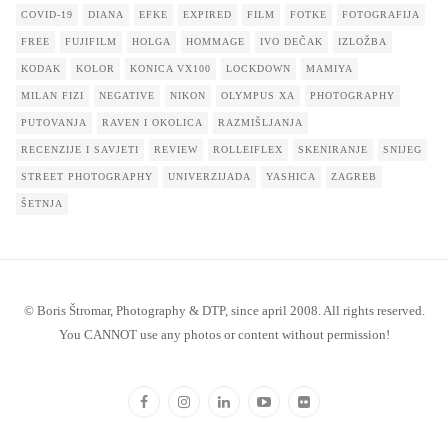
COVID-19
DIANA
EFKE
EXPIRED
FILM
FOTKE
FOTOGRAFIJA
FREE
FUJIFILM
HOLGA
HOMMAGE
IVO DEČAK
IZLOŽBA
KODAK
KOLOR
KONICA VX100
LOCKDOWN
MAMIYA
MILAN FIZI
NEGATIVE
NIKON
OLYMPUS XA
PHOTOGRAPHY
PUTOVANJA
RAVEN I OKOLICA
RAZMIŠLJANJA
RECENZIJE I SAVJETI
REVIEW
ROLLEIFLEX
SKENIRANJE
SNIJEG
STREET PHOTOGRAPHY
UNIVERZIJADA
YASHICA
ZAGREB
ŠETNJA
© Boris Štromar, Photography & DTP, since april 2008. All rights reserved.
You CANNOT use any photos or content without permission!