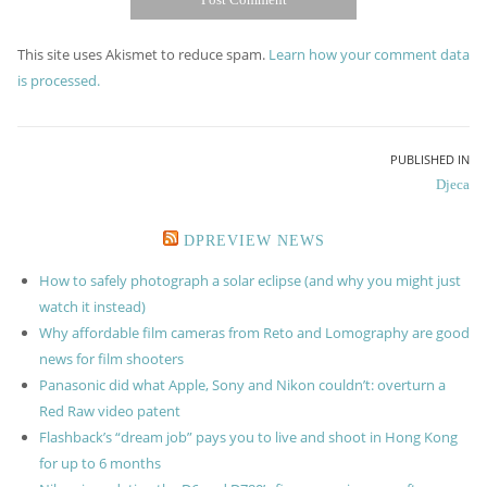
This site uses Akismet to reduce spam.
Learn how your comment data
is processed.
Post
PUBLISHED IN
Djeca
navigation
DPREVIEW NEWS
How to safely photograph a solar eclipse (and why you might just
watch it instead)
Why affordable film cameras from Reto and Lomography are good
news for film shooters
Panasonic did what Apple, Sony and Nikon couldn’t: overturn a
Red Raw video patent
Flashback’s “dream job” pays you to live and shoot in Hong Kong
for up to 6 months