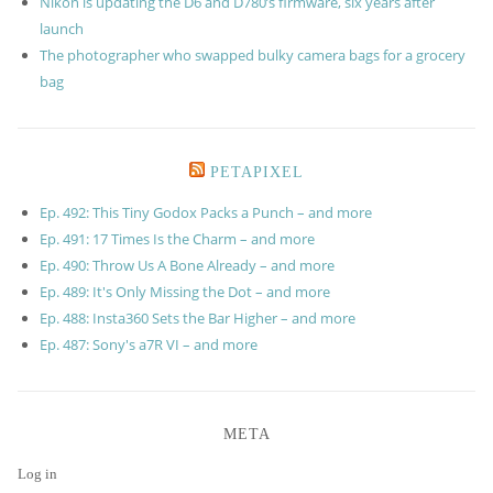
Nikon is updating the D6 and D780’s firmware, six years after
launch
The photographer who swapped bulky camera bags for a grocery
bag
PETAPIXEL
Ep. 492: This Tiny Godox Packs a Punch – and more
Ep. 491: 17 Times Is the Charm – and more
Ep. 490: Throw Us A Bone Already – and more
Ep. 489: It's Only Missing the Dot – and more
Ep. 488: Insta360 Sets the Bar Higher – and more
Ep. 487: Sony's a7R VI – and more
META
Log in