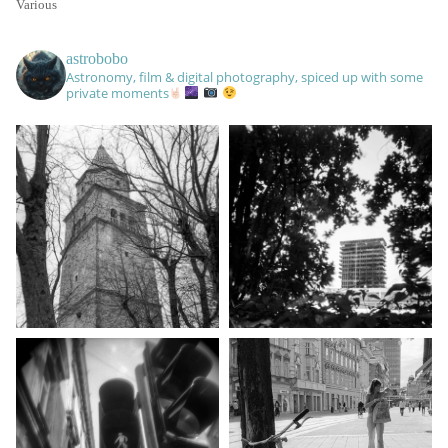
Various
astrobobo
Astronomy, film & digital photography, spiced up with some
private moments