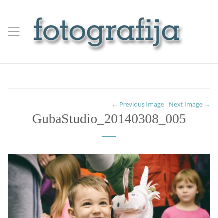
← Previous Image
Next Image →
GubaStudio_20140308_005