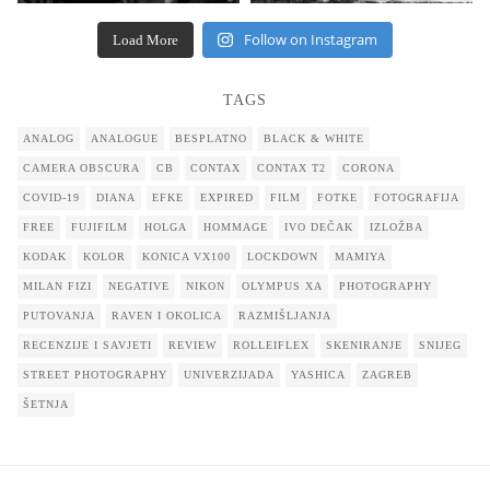
Follow on Instagram
Load More
TAGS
ANALOG
ANALOGUE
BESPLATNO
BLACK & WHITE
CAMERA OBSCURA
CB
CONTAX
CONTAX T2
CORONA
COVID-19
DIANA
EFKE
EXPIRED
FILM
FOTKE
FOTOGRAFIJA
FREE
FUJIFILM
HOLGA
HOMMAGE
IVO DEČAK
IZLOŽBA
KODAK
KOLOR
KONICA VX100
LOCKDOWN
MAMIYA
MILAN FIZI
NEGATIVE
NIKON
OLYMPUS XA
PHOTOGRAPHY
PUTOVANJA
RAVEN I OKOLICA
RAZMIŠLJANJA
RECENZIJE I SAVJETI
REVIEW
ROLLEIFLEX
SKENIRANJE
SNIJEG
STREET PHOTOGRAPHY
UNIVERZIJADA
YASHICA
ZAGREB
ŠETNJA