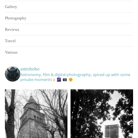
Gallery
Photography
Reviews
Travel
Various
astrobobo
Astronomy, film & digital photography, spiced up with some
private moments