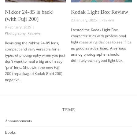
Nikkor 24-85 is back!
Kodak Light Box Review
(with Fuji 200)
Posted
Categories
23 January, 2025
Reviews
on
Posted
9 February, 2025
I tested the Kodak Light Box
on
Categories
Photography
,
Reviews
characteristics with professional
light measuring devices to see if it’s
Revisiting the Nikkor 24-85 lens,
as good as advertised. A serious
compact and very versatile for all
analog photographer should
types of photography when you just
definitely own a good light box.
don’t want to haul a big and heavy
“pro” lens. Shot with the new Fuji
200 (repackaged Kodak Gold 200)
negative.
TEME
Announcements
Books