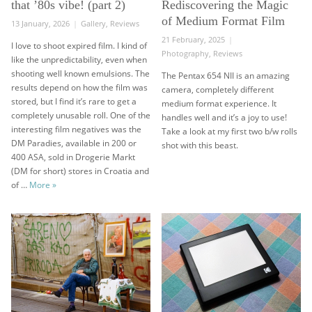
that ’80s vibe! (part 2)
Rediscovering the Magic
of Medium Format Film
Posted
Categories
13 January, 2026
Gallery
,
Reviews
on
Posted
21 February, 2025
I love to shoot expired film. I kind of
on
Categories
Photography
,
Reviews
like the unpredictability, even when
shooting well known emulsions. The
The Pentax 654 NII is an amazing
results depend on how the film was
camera, completely different
stored, but I find it’s rare to get a
medium format experience. It
completely unusable roll. One of the
handles well and it’s a joy to use!
interesting film negatives was the
Take a look at my first two b/w rolls
DM Paradies, available in 200 or
shot with this beast.
400 ASA, sold in Drogerie Markt
(DM for short) stores in Croatia and
DM Paradies negative – that ’80s vibe! (part 2)
of …
More
»