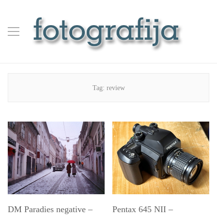
Tag:
review
DM Paradies negative –
Pentax 645 NII –