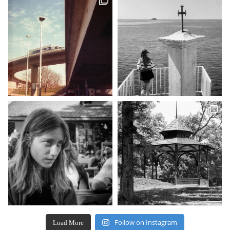
Follow on Instagram
Load More