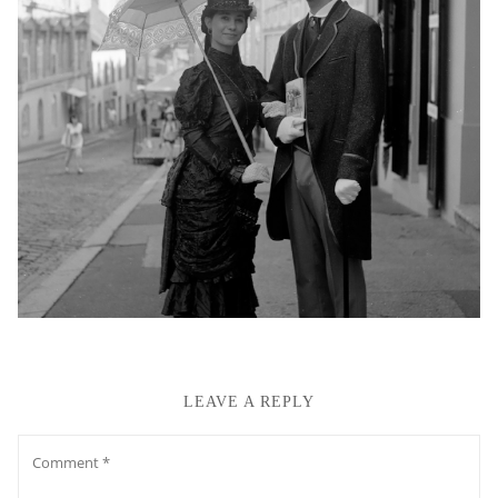
LEAVE A REPLY
Comment