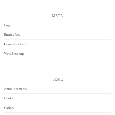
META
Log in
Entries feed
Comments feed
WordPress.org
TEME
Announcements
Books
Gallery