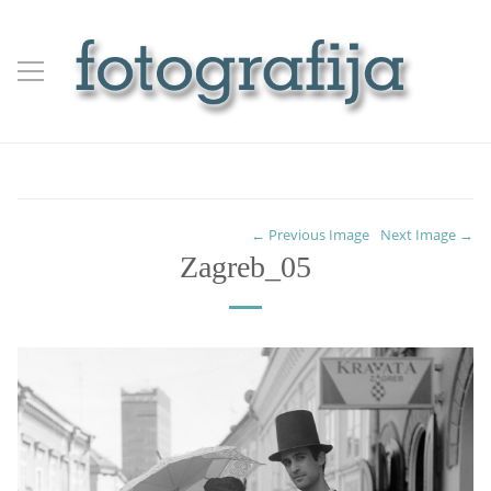
← Previous Image
Next Image →
Zagreb_05