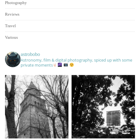
Photography
Reviews
Travel
Various
astrobobo
Astronomy, film & digital photography, spiced up with some
private moments