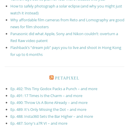
How to safely photograph a solar eclipse (and why you might just
watch it instead)
Why affordable film cameras from Reto and Lomography are good
news for film shooters
Panasonic did what Apple, Sony and Nikon couldn’t: overturn a
Red Raw video patent
Flashback’s “dream job” pays you to live and shoot in Hong Kong
for up to 6 months
PETAPIXEL
Ep. 492: This Tiny Godox Packs a Punch – and more
Ep. 491: 17 Times Is the Charm – and more
Ep. 490: Throw Us A Bone Already – and more
Ep. 489: It's Only Missing the Dot – and more
Ep. 488: Insta360 Sets the Bar Higher – and more
Ep. 487: Sony's a7R VI – and more