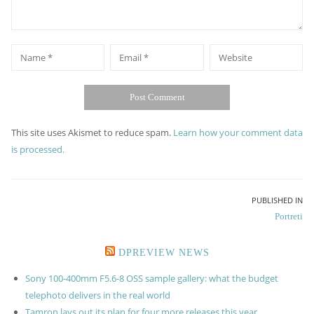
*
*
Name
Email
Website
This site uses Akismet to reduce spam.
Learn how your comment data
is processed.
Post
PUBLISHED IN
Portreti
navigation
DPREVIEW NEWS
Sony 100-400mm F5.6-8 OSS sample gallery: what the budget
telephoto delivers in the real world
Tamron lays out its plan for four more releases this year