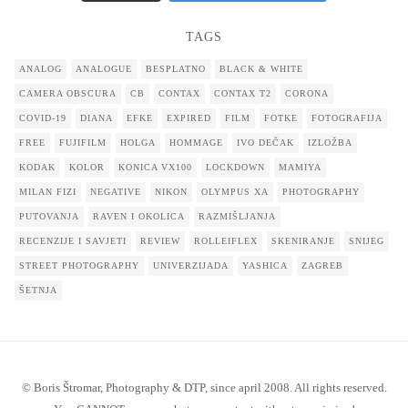
TAGS
ANALOG
ANALOGUE
BESPLATNO
BLACK & WHITE
CAMERA OBSCURA
CB
CONTAX
CONTAX T2
CORONA
COVID-19
DIANA
EFKE
EXPIRED
FILM
FOTKE
FOTOGRAFIJA
FREE
FUJIFILM
HOLGA
HOMMAGE
IVO DEČAK
IZLOŽBA
KODAK
KOLOR
KONICA VX100
LOCKDOWN
MAMIYA
MILAN FIZI
NEGATIVE
NIKON
OLYMPUS XA
PHOTOGRAPHY
PUTOVANJA
RAVEN I OKOLICA
RAZMIŠLJANJA
RECENZIJE I SAVJETI
REVIEW
ROLLEIFLEX
SKENIRANJE
SNIJEG
STREET PHOTOGRAPHY
UNIVERZIJADA
YASHICA
ZAGREB
ŠETNJA
© Boris Štromar, Photography & DTP, since april 2008. All rights reserved.