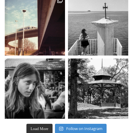
Follow on Instagram
Load More