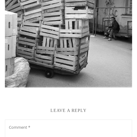
LEAVE A REPLY
Comment