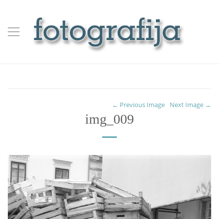
← Previous Image
Next Image →
img_009