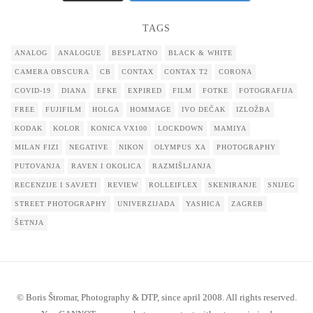
TAGS
ANALOG
ANALOGUE
BESPLATNO
BLACK & WHITE
CAMERA OBSCURA
CB
CONTAX
CONTAX T2
CORONA
COVID-19
DIANA
EFKE
EXPIRED
FILM
FOTKE
FOTOGRAFIJA
FREE
FUJIFILM
HOLGA
HOMMAGE
IVO DEČAK
IZLOŽBA
KODAK
KOLOR
KONICA VX100
LOCKDOWN
MAMIYA
MILAN FIZI
NEGATIVE
NIKON
OLYMPUS XA
PHOTOGRAPHY
PUTOVANJA
RAVEN I OKOLICA
RAZMIŠLJANJA
RECENZIJE I SAVJETI
REVIEW
ROLLEIFLEX
SKENIRANJE
SNIJEG
STREET PHOTOGRAPHY
UNIVERZIJADA
YASHICA
ZAGREB
ŠETNJA
© Boris Štromar, Photography & DTP, since april 2008. All rights reserved.