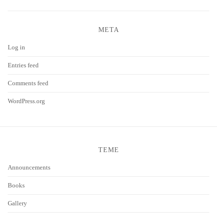
META
Log in
Entries feed
Comments feed
WordPress.org
TEME
Announcements
Books
Gallery