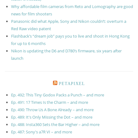
Why affordable film cameras from Reto and Lomography are good
news for film shooters
Panasonic did what Apple, Sony and Nikon couldn’t: overturn a
Red Raw video patent
Flashback’s “dream job” pays you to live and shoot in Hong Kong
for up to 6 months
Nikon is updating the D6 and D780’s firmware, six years after
launch
PETAPIXEL
Ep. 492: This Tiny Godox Packs a Punch – and more
Ep. 491: 17 Times Is the Charm – and more
Ep. 490: Throw Us A Bone Already – and more
Ep. 489: It's Only Missing the Dot – and more
Ep. 488: Insta360 Sets the Bar Higher – and more
Ep. 487: Sony's a7R VI – and more