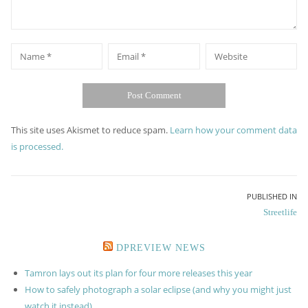
*
*
Name
Email
Website
This site uses Akismet to reduce spam.
Learn how your comment data
is processed.
Post
PUBLISHED IN
Streetlife
navigation
DPREVIEW NEWS
Tamron lays out its plan for four more releases this year
How to safely photograph a solar eclipse (and why you might just
watch it instead)