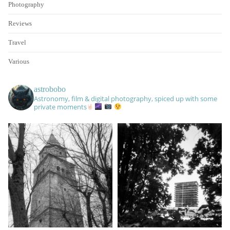
Photography
Reviews
Travel
Various
astrobobo
Astronomy, film & digital photography, spiced up with some
private moments