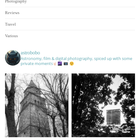
Photography
Reviews
Travel
Various
astrobobo
Astronomy, film & digital photography, spiced up with some
private moments