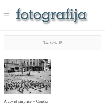
Tag:
covid-19
A covid surprise – Contax