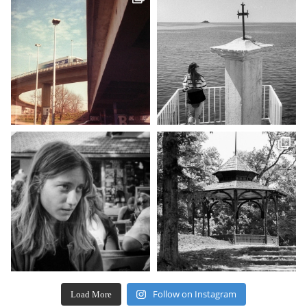
Follow on Instagram
Load More