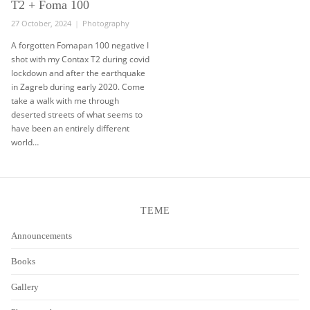
T2 + Foma 100
Posted
Categories
27 October, 2024
Photography
on
A forgotten Fomapan 100 negative I
shot with my Contax T2 during covid
lockdown and after the earthquake
in Zagreb during early 2020. Come
take a walk with me through
deserted streets of what seems to
have been an entirely different
world…
TEME
Announcements
Books
Gallery