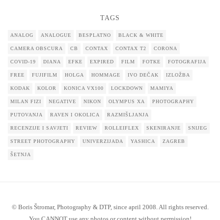
TAGS
ANALOG
ANALOGUE
BESPLATNO
BLACK & WHITE
CAMERA OBSCURA
CB
CONTAX
CONTAX T2
CORONA
COVID-19
DIANA
EFKE
EXPIRED
FILM
FOTKE
FOTOGRAFIJA
FREE
FUJIFILM
HOLGA
HOMMAGE
IVO DEČAK
IZLOŽBA
KODAK
KOLOR
KONICA VX100
LOCKDOWN
MAMIYA
MILAN FIZI
NEGATIVE
NIKON
OLYMPUS XA
PHOTOGRAPHY
PUTOVANJA
RAVEN I OKOLICA
RAZMIŠLJANJA
RECENZIJE I SAVJETI
REVIEW
ROLLEIFLEX
SKENIRANJE
SNIJEG
STREET PHOTOGRAPHY
UNIVERZIJADA
YASHICA
ZAGREB
ŠETNJA
© Boris Štromar, Photography & DTP, since april 2008. All rights reserved.
You CANNOT use any photos or content without permission!