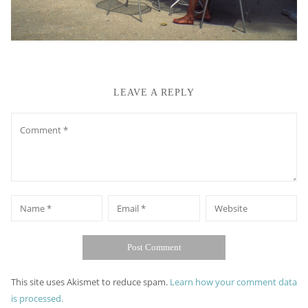
LEAVE A REPLY
Comment
*
*
Name
Email
Website
This site uses Akismet to reduce spam.
Learn how your comment data
is processed.