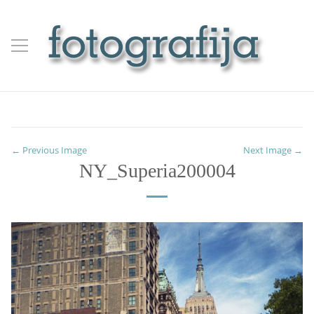
← Previous Image
Next Image →
NY_Superia200004