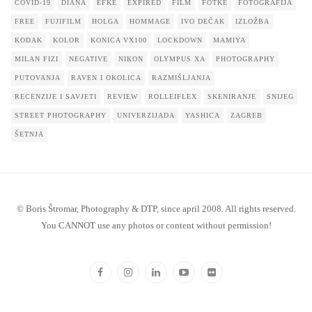
COVID-19
DIANA
EFKE
EXPIRED
FILM
FOTKE
FOTOGRAFIJA
FREE
FUJIFILM
HOLGA
HOMMAGE
IVO DEČAK
IZLOŽBA
KODAK
KOLOR
KONICA VX100
LOCKDOWN
MAMIYA
MILAN FIZI
NEGATIVE
NIKON
OLYMPUS XA
PHOTOGRAPHY
PUTOVANJA
RAVEN I OKOLICA
RAZMIŠLJANJA
RECENZIJE I SAVJETI
REVIEW
ROLLEIFLEX
SKENIRANJE
SNIJEG
STREET PHOTOGRAPHY
UNIVERZIJADA
YASHICA
ZAGREB
ŠETNJA
© Boris Štromar, Photography & DTP, since april 2008. All rights reserved.
You CANNOT use any photos or content without permission!