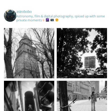
astrobobo
Astronomy, film & digital photography, spiced up with some
private moments