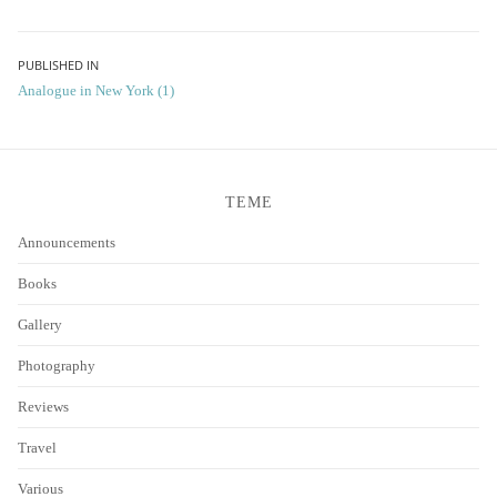
Post
PUBLISHED IN
Analogue in New York (1)
navigation
TEME
Announcements
Books
Gallery
Photography
Reviews
Travel
Various