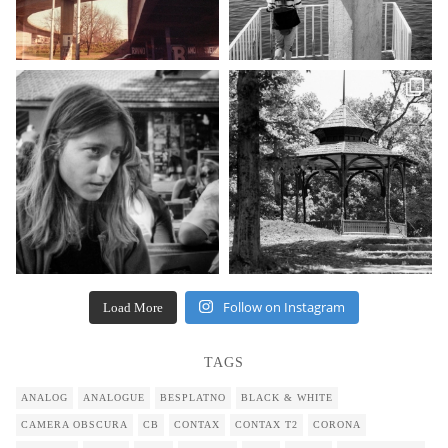
Follow on Instagram
Load More
TAGS
ANALOG
ANALOGUE
BESPLATNO
BLACK & WHITE
CAMERA OBSCURA
CB
CONTAX
CONTAX T2
CORONA