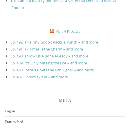
This camera battery doubles as a secret tracker (if you have an
iPhone)
PETAPIXEL
Ep. 492: This Tiny Godox Packs a Punch – and more
Ep. 491: 17 Times Is the Charm – and more
Ep. 490: Throw Us A Bone Already – and more
Ep. 489: It's Only Missing the Dot – and more
Ep. 488: Insta360 Sets the Bar Higher – and more
Ep. 487: Sony's a7R VI – and more
META
Log in
Entries feed