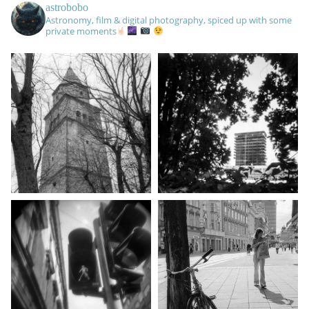
astrobobo
Astronomy, film & digital photography, spiced up with some
private moments