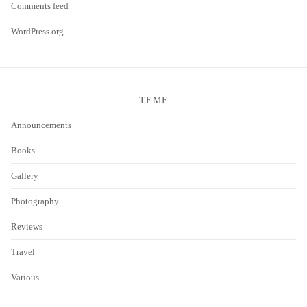
Comments feed
WordPress.org
TEME
Announcements
Books
Gallery
Photography
Reviews
Travel
Various