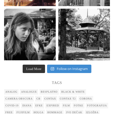
Follow on Instagram
Load More
TAGS
ANALOG
ANALOGUE
BESPLATNO
BLACK & WHITE
CAMERA OBSCURA
CB
CONTAX
CONTAX T2
CORONA
COVID-19
DIANA
EFKE
EXPIRED
FILM
FOTKE
FOTOGRAFIJA
FREE
FUJIFILM
HOLGA
HOMMAGE
IVO DEČAK
IZLOŽBA