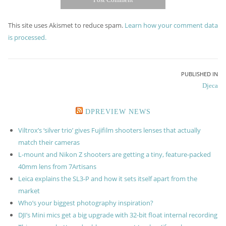
This site uses Akismet to reduce spam.
Learn how your comment data
is processed.
Post
PUBLISHED IN
Djeca
navigation
DPREVIEW NEWS
Viltrox’s ‘silver trio’ gives Fujifilm shooters lenses that actually
match their cameras
L-mount and Nikon Z shooters are getting a tiny, feature-packed
40mm lens from 7Artisans
Leica explains the SL3-P and how it sets itself apart from the
market
Who’s your biggest photography inspiration?
DJI’s Mini mics get a big upgrade with 32-bit float internal recording