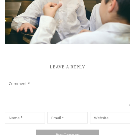
LEAVE A REPLY
Comment
*
*
Name
Email
Website