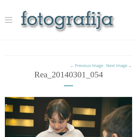
← Previous Image
Next Image →
Rea_20140301_054