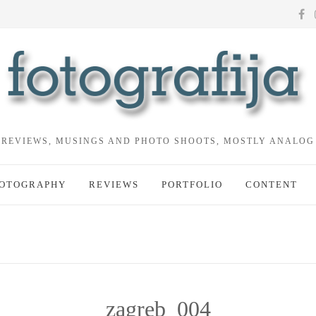
REVIEWS, MUSINGS AND PHOTO SHOOTS, MOSTLY ANALOG
OTOGRAPHY
REVIEWS
PORTFOLIO
CONTENT
zagreb_004