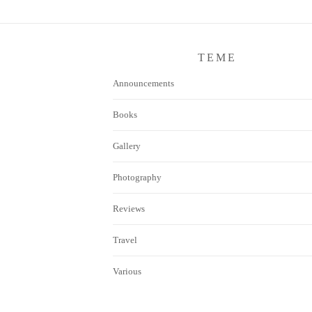
TEME
Announcements
Books
Gallery
Photography
Reviews
Travel
Various