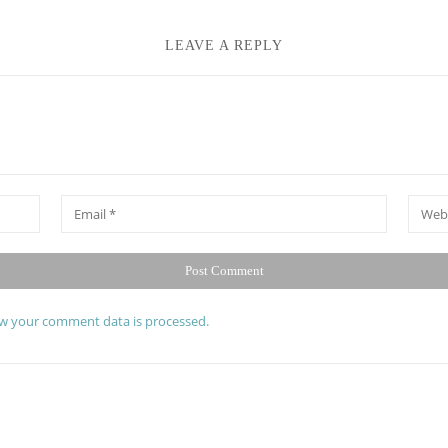
LEAVE A REPLY
*
Email
Websit
w your comment data is processed.