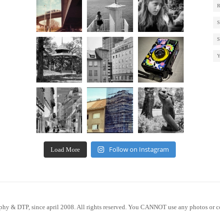
Follow on Instagram
Load More
phy & DTP, since april 2008. All rights reserved. You CANNOT use any photos or c