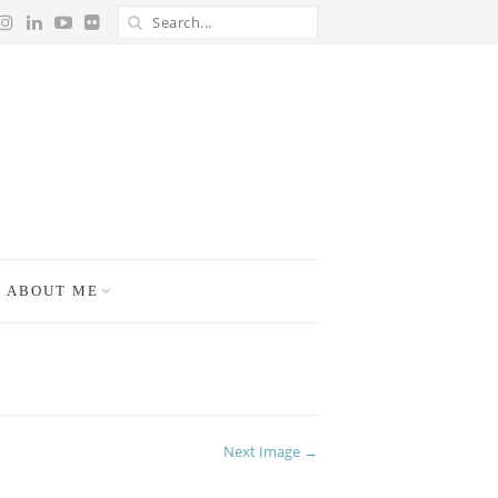
ABOUT ME
Next Image →