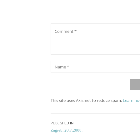
Comment
*
Name
This site uses Akismet to reduce spam.
Learn ho
Post
PUBLISHED IN
Zagreb, 20.7.2008.
navigation