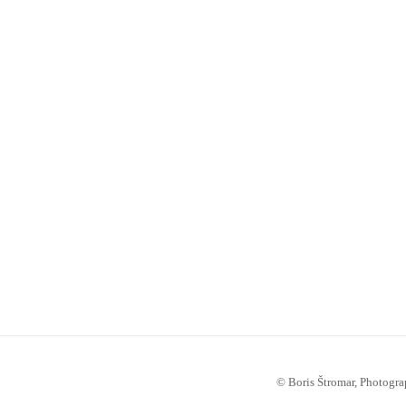
© Boris Štromar, Photogra