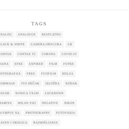
TAGS
ANALOG
ANALOGUE
BESPLATNO
BLACK & WHITE
CAMERA OBSCURA
CB
CONTAX
CONTAX T2
CORONA
COVID-19
DIANA
EFKE
EXPIRED
FILM
FOTKE
FOTOGRAFIJA
FREE
FUJIFILM
HOLGA
HOMMAGE
IVO DEČAK
IZLOŽBA
KODAK
KOLOR
KONICA VX100
LOCKDOWN
MAMIYA
MILAN FIZI
NEGATIVE
NIKON
OLYMPUS XA
PHOTOGRAPHY
PUTOVANJA
RAVEN I OKOLICA
RAZMIŠLJANJA