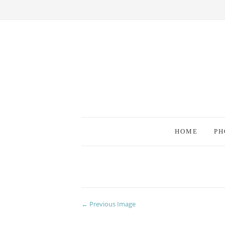
HOME
PH
← Previous Image