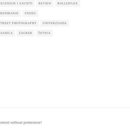
RECENZIJE I SAVJETI
REVIEW
ROLLEIFLEX
SKENIRANJE
SNIJEG
STREET PHOTOGRAPHY
UNIVERZIJADA
YASHICA
ZAGREB
ŠETNJA
ontent without permission!