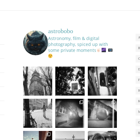
astrobobo
Astronomy, film & digital
photography, spiced up with
some private moments