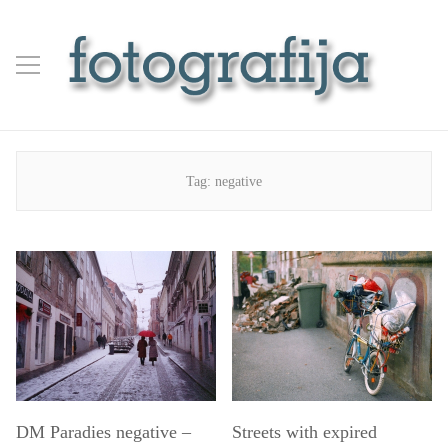
Tag:
negative
DM Paradies negative –
Streets with expired