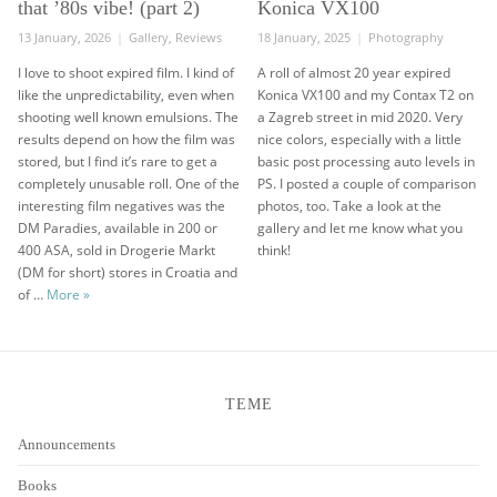
that ’80s vibe! (part 2)
Konica VX100
Posted
Categories
Posted
Categories
13 January, 2026
Gallery
,
Reviews
18 January, 2025
Photography
on
on
I love to shoot expired film. I kind of
A roll of almost 20 year expired
like the unpredictability, even when
Konica VX100 and my Contax T2 on
shooting well known emulsions. The
a Zagreb street in mid 2020. Very
results depend on how the film was
nice colors, especially with a little
stored, but I find it’s rare to get a
basic post processing auto levels in
completely unusable roll. One of the
PS. I posted a couple of comparison
interesting film negatives was the
photos, too. Take a look at the
DM Paradies, available in 200 or
gallery and let me know what you
400 ASA, sold in Drogerie Markt
think!
(DM for short) stores in Croatia and
DM Paradies negative – that ’80s vibe! (part 2)
of …
More
»
TEME
Announcements
Books