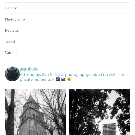
Gallery
Photography
Reviews
Travel
Various
astrobobo
Astronomy, film & digital photography, spiced up with some
private moments