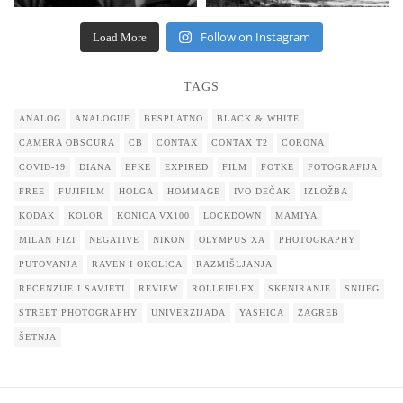
Follow on Instagram
Load More
TAGS
ANALOG
ANALOGUE
BESPLATNO
BLACK & WHITE
CAMERA OBSCURA
CB
CONTAX
CONTAX T2
CORONA
COVID-19
DIANA
EFKE
EXPIRED
FILM
FOTKE
FOTOGRAFIJA
FREE
FUJIFILM
HOLGA
HOMMAGE
IVO DEČAK
IZLOŽBA
KODAK
KOLOR
KONICA VX100
LOCKDOWN
MAMIYA
MILAN FIZI
NEGATIVE
NIKON
OLYMPUS XA
PHOTOGRAPHY
PUTOVANJA
RAVEN I OKOLICA
RAZMIŠLJANJA
RECENZIJE I SAVJETI
REVIEW
ROLLEIFLEX
SKENIRANJE
SNIJEG
STREET PHOTOGRAPHY
UNIVERZIJADA
YASHICA
ZAGREB
ŠETNJA