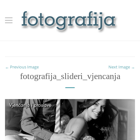
← Previous Image
Next Image →
fotografija_slideri_vjencanja