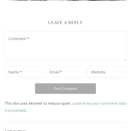
LEAVE A REPLY
Comment
*
*
Name
Email
Website
This site uses Akismet to reduce spam.
Learn how your comment data
is processed.