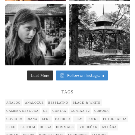
Follow on Instagram
Load More
TAGS
ANALOG
ANALOGUE
BESPLATNO
BLACK & WHITE
CAMERA OBSCURA
CB
CONTAX
CONTAX T2
CORONA
COVID-19
DIANA
EFKE
EXPIRED
FILM
FOTKE
FOTOGRAFIJA
FREE
FUJIFILM
HOLGA
HOMMAGE
IVO DEČAK
IZLOŽBA