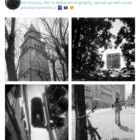
Astronomy, film & digital photography, spiced up with some
private moments