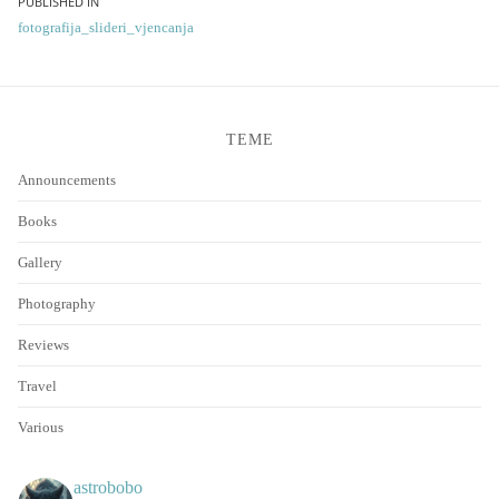
Post
PUBLISHED IN
fotografija_slideri_vjencanja
navigation
TEME
Announcements
Books
Gallery
Photography
Reviews
Travel
Various
astrobobo