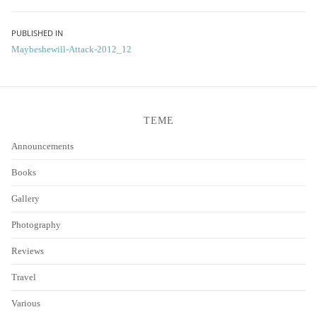
Post
PUBLISHED IN
Maybeshewill-Attack-2012_12
navigation
TEME
Announcements
Books
Gallery
Photography
Reviews
Travel
Various