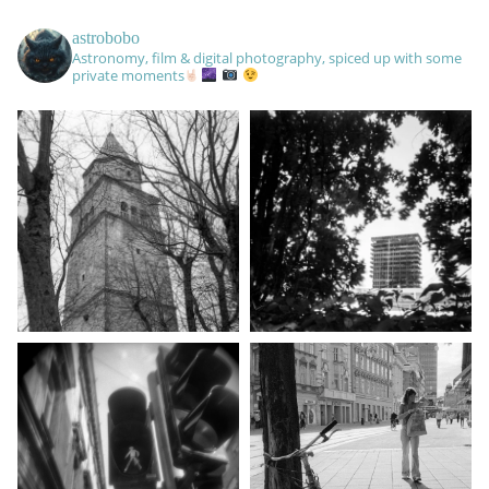
astrobobo
Astronomy, film & digital photography, spiced up with some
private moments