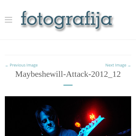
← Previous Image
Next Image →
Maybeshewill-Attack-2012_12