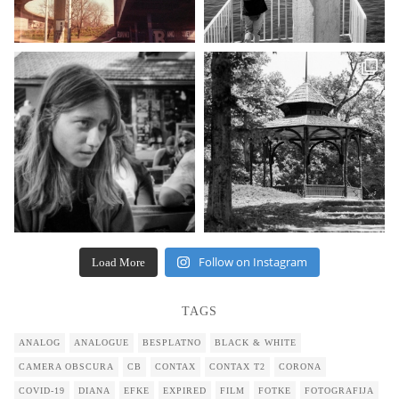
Follow on Instagram
Load More
TAGS
ANALOG
ANALOGUE
BESPLATNO
BLACK & WHITE
CAMERA OBSCURA
CB
CONTAX
CONTAX T2
CORONA
COVID-19
DIANA
EFKE
EXPIRED
FILM
FOTKE
FOTOGRAFIJA