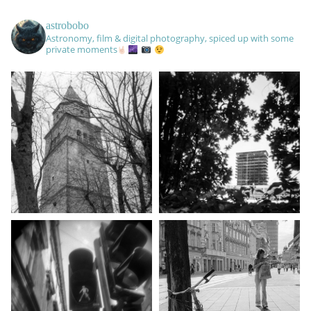
astrobobo
Astronomy, film & digital photography, spiced up with some
private moments