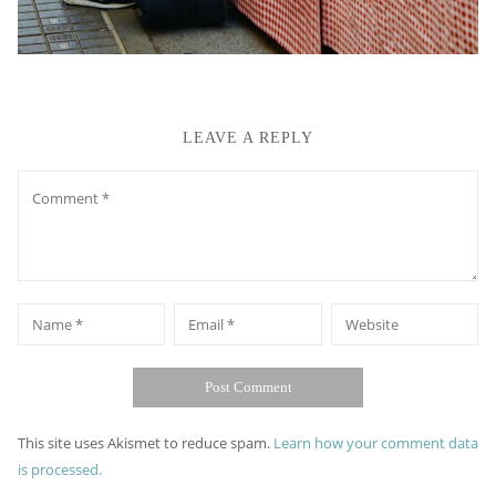
LEAVE A REPLY
Comment
*
*
Name
Email
Website
This site uses Akismet to reduce spam.
Learn how your comment data
is processed.