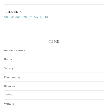
Post
PUBLISHED IN
NikonF80-Fuji200_2024-09_010
navigation
TEME
Announcements
Books
Gallery
Photography
Reviews
Travel
Various