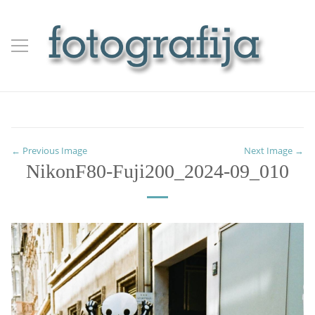
← Previous Image
Next Image →
NikonF80-Fuji200_2024-09_010