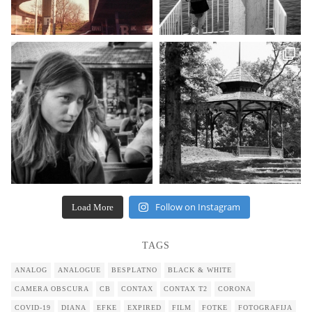
Follow on Instagram
Load More
TAGS
ANALOG
ANALOGUE
BESPLATNO
BLACK & WHITE
CAMERA OBSCURA
CB
CONTAX
CONTAX T2
CORONA
COVID-19
DIANA
EFKE
EXPIRED
FILM
FOTKE
FOTOGRAFIJA