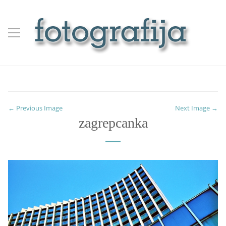
← Previous Image
Next Image →
zagrepcanka