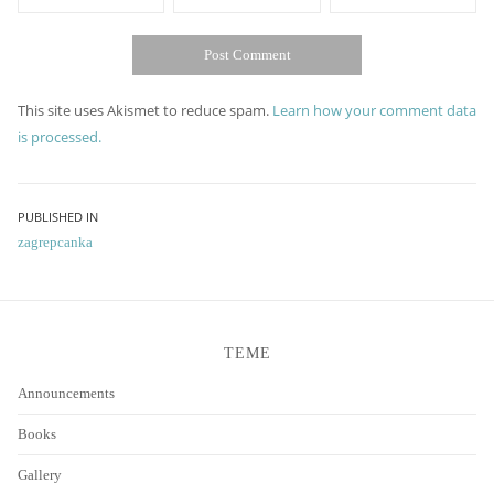
This site uses Akismet to reduce spam.
Learn how your comment data
is processed.
Post
PUBLISHED IN
zagrepcanka
navigation
TEME
Announcements
Books
Gallery