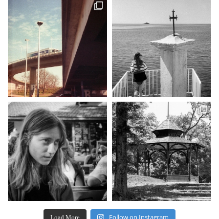
Follow on Instagram
Load More