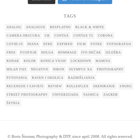
TAGS
ANALOG
ANALOGUE
BESPLATNO
BLACK & WHITE
CAMERA OBSCURA
CB
CONTAX
CONTAX T2
CORONA
COVID-19
DIANA
EFKE
EXPIRED
FILM
FOTKE
FOTOGRAFIJA
FREE
FUJIFILM
HOLGA
HOMMAGE
IVO DEČAK
IZLOŽBA
KODAK
KOLOR
KONICA VX100
LOCKDOWN
MAMIYA
MILAN FIZI
NEGATIVE
NIKON
OLYMPUS XA
PHOTOGRAPHY
PUTOVANJA
RAVEN I OKOLICA
RAZMIŠLJANJA
RECENZIJE I SAVJETI
REVIEW
ROLLEIFLEX
SKENIRANJE
SNIJEG
STREET PHOTOGRAPHY
UNIVERZIJADA
YASHICA
ZAGREB
ŠETNJA
© Boris Štromar, Photography & DTP, since april 2008. All rights reserved.