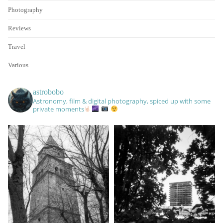
Photography
Reviews
Travel
Various
astrobobo
Astronomy, film & digital photography, spiced up with some
private moments