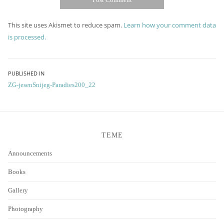
This site uses Akismet to reduce spam.
Learn how your comment data
is processed.
Post
PUBLISHED IN
ZG-jesenSnijeg-Paradies200_22
navigation
TEME
Announcements
Books
Gallery
Photography