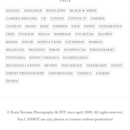
TAGS
ANALOG
ANALOGUE
BESPLATNO
BLACK & WHITE
CAMERA OBSCURA
CB
CONTAX
CONTAX T2
CORONA
COVID-19
DIANA
EFKE
EXPIRED
FILM
FOTKE
FOTOGRAFIJA
FREE
FUJIFILM
HOLGA
HOMMAGE
IVO DEČAK
IZLOŽBA
KODAK
KOLOR
KONICA VX100
LOCKDOWN
MAMIYA
MILAN FIZI
NEGATIVE
NIKON
OLYMPUS XA
PHOTOGRAPHY
PUTOVANJA
RAVEN I OKOLICA
RAZMIŠLJANJA
RECENZIJE I SAVJETI
REVIEW
ROLLEIFLEX
SKENIRANJE
SNIJEG
STREET PHOTOGRAPHY
UNIVERZIJADA
YASHICA
ZAGREB
ŠETNJA
© Boris Štromar, Photography & DTP, since april 2008. All rights reserved.
You CANNOT use any photos or content without permission!