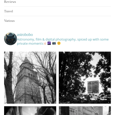
Reviews
Travel
Various
astrobobo
Astronomy, film & digital photography, spiced up with some
private moments