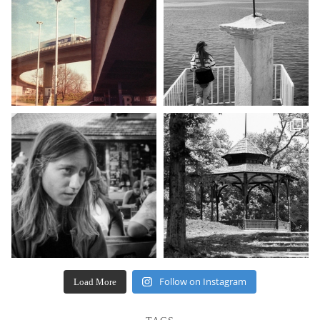
Follow on Instagram
Load More