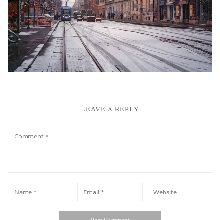
LEAVE A REPLY
Comment
*
*
Name
Email
Website