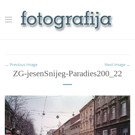
← Previous Image
Next Image →
ZG-jesenSnijeg-Paradies200_22