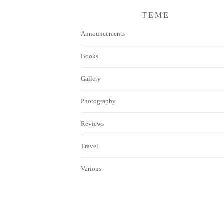
TEME
Announcements
Books
Gallery
Photography
Reviews
Travel
Various