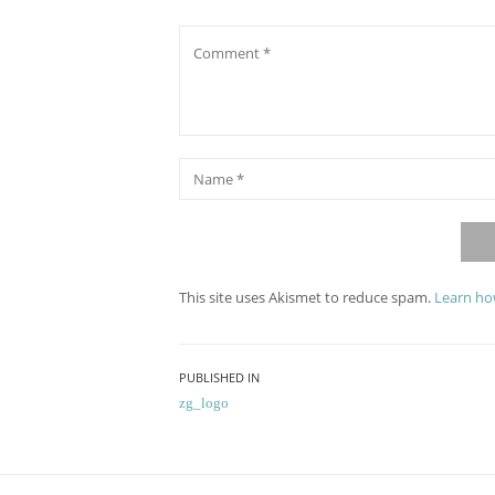
Comment
*
Name
This site uses Akismet to reduce spam.
Learn ho
Post
PUBLISHED IN
zg_logo
navigation