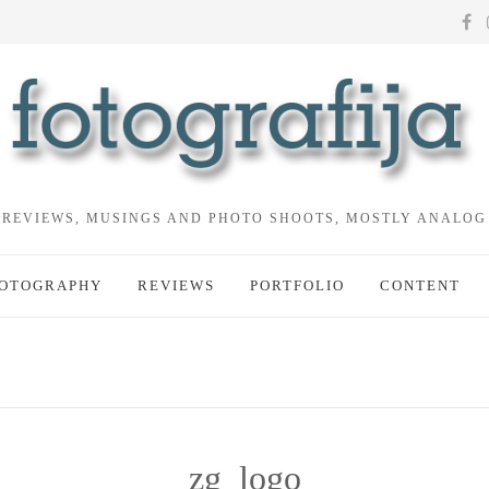
REVIEWS, MUSINGS AND PHOTO SHOOTS, MOSTLY ANALOG
OTOGRAPHY
REVIEWS
PORTFOLIO
CONTENT
zg_logo