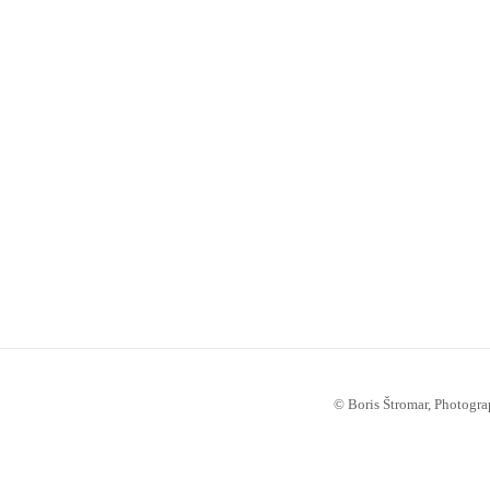
© Boris Štromar, Photogra