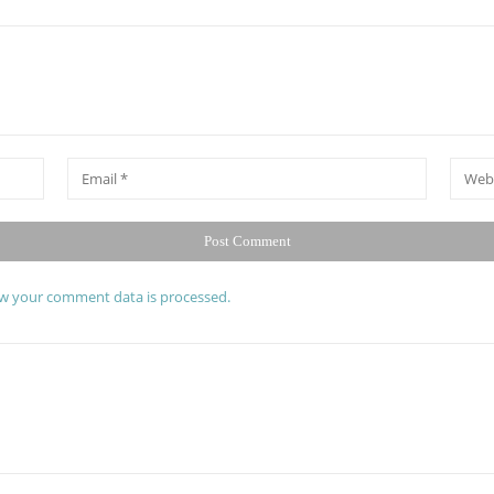
*
Email
Websit
w your comment data is processed.