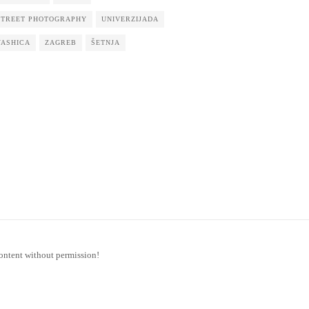
STREET PHOTOGRAPHY
UNIVERZIJADA
YASHICA
ZAGREB
ŠETNJA
ontent without permission!