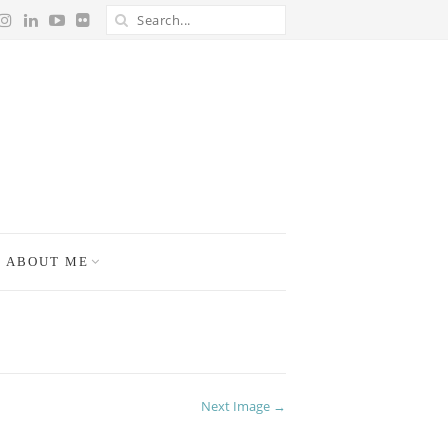
ABOUT ME
Next Image →