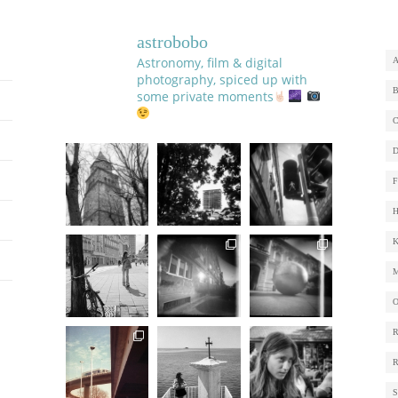
astrobobo
Astronomy, film & digital
photography, spiced up with
some private moments