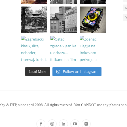
Follow on Instagram
Load More
phy & DTP, since april 2008. All rights reserved. You CANNOT use any photos or c