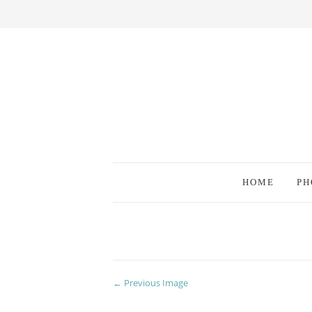
HOME
PH
← Previous Image