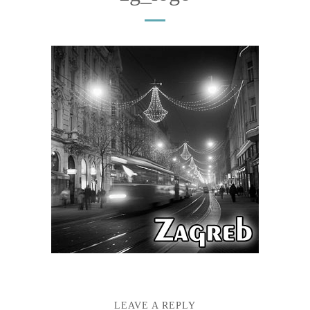
LEAVE A REPLY