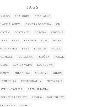
TAGS
ANALOG
ANALOGUE
BESPLATNO
BLACK & WHITE
CAMERA OBSCURA
CB
CONTAX
CONTAX T2
CORONA
COVID-19
DIANA
EFKE
EXPIRED
FILM
FOTKE
FOTOGRAFIJA
FREE
FUJIFILM
HOLGA
HOMMAGE
IVO DEČAK
IZLOŽBA
KODAK
KOLOR
KONICA VX100
LOCKDOWN
MAMIYA
MILAN FIZI
NEGATIVE
NIKON
OLYMPUS XA
PHOTOGRAPHY
PUTOVANJA
RAVEN I OKOLICA
RAZMIŠLJANJA
RECENZIJE I SAVJETI
REVIEW
ROLLEIFLEX
SKENIRANJE
SNIJEG