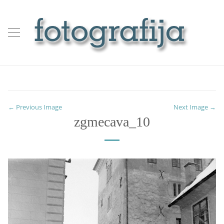
← Previous Image
Next Image →
zgmecava_10