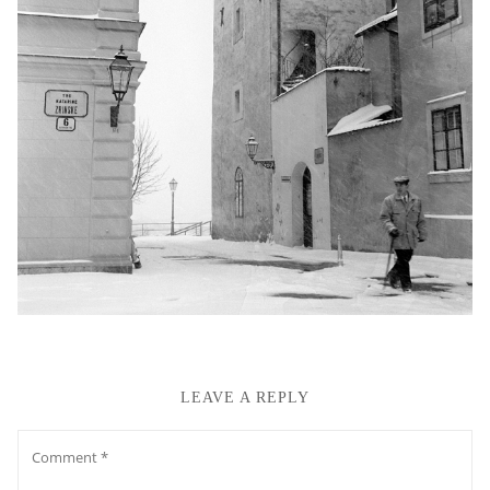
LEAVE A REPLY
Comment