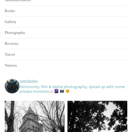
Books
Gallery
Photography
Reviews
Travel
Various
astrobobo
Astronomy, film & digital photography, spiced up with some
private moments