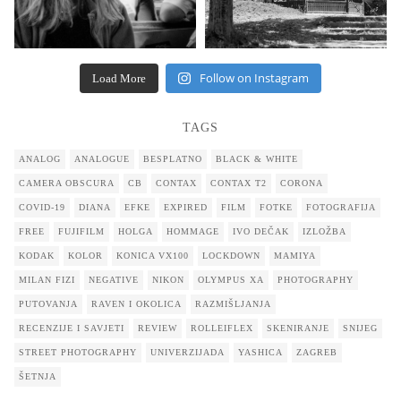
Follow on Instagram
Load More
TAGS
ANALOG
ANALOGUE
BESPLATNO
BLACK & WHITE
CAMERA OBSCURA
CB
CONTAX
CONTAX T2
CORONA
COVID-19
DIANA
EFKE
EXPIRED
FILM
FOTKE
FOTOGRAFIJA
FREE
FUJIFILM
HOLGA
HOMMAGE
IVO DEČAK
IZLOŽBA
KODAK
KOLOR
KONICA VX100
LOCKDOWN
MAMIYA
MILAN FIZI
NEGATIVE
NIKON
OLYMPUS XA
PHOTOGRAPHY
PUTOVANJA
RAVEN I OKOLICA
RAZMIŠLJANJA
RECENZIJE I SAVJETI
REVIEW
ROLLEIFLEX
SKENIRANJE
SNIJEG
STREET PHOTOGRAPHY
UNIVERZIJADA
YASHICA
ZAGREB
ŠETNJA