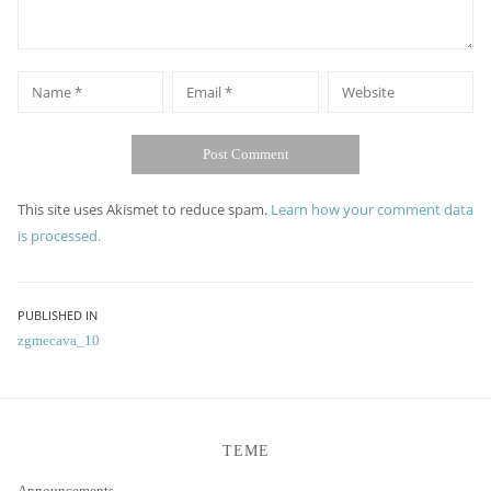
*
*
Name
Email
Website
This site uses Akismet to reduce spam.
Learn how your comment data
is processed.
Post
PUBLISHED IN
zgmecava_10
navigation
TEME
Announcements