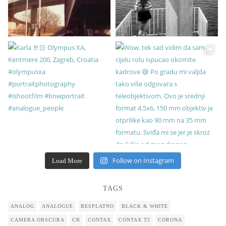
Follow on Instagram
Load More
TAGS
ANALOG
ANALOGUE
BESPLATNO
BLACK & WHITE
CAMERA OBSCURA
CB
CONTAX
CONTAX T2
CORONA