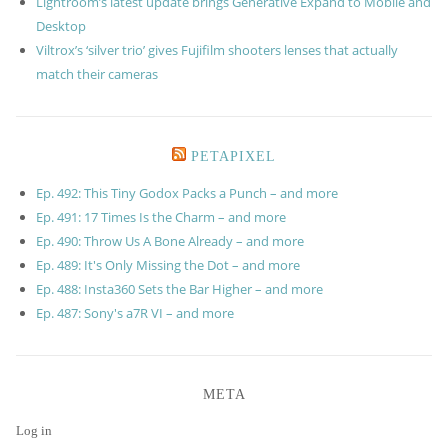
Lightroom’s latest update brings Generative Expand to Mobile and
Desktop
Viltrox’s ‘silver trio’ gives Fujifilm shooters lenses that actually
match their cameras
PETAPIXEL
Ep. 492: This Tiny Godox Packs a Punch – and more
Ep. 491: 17 Times Is the Charm – and more
Ep. 490: Throw Us A Bone Already – and more
Ep. 489: It's Only Missing the Dot – and more
Ep. 488: Insta360 Sets the Bar Higher – and more
Ep. 487: Sony's a7R VI – and more
META
Log in