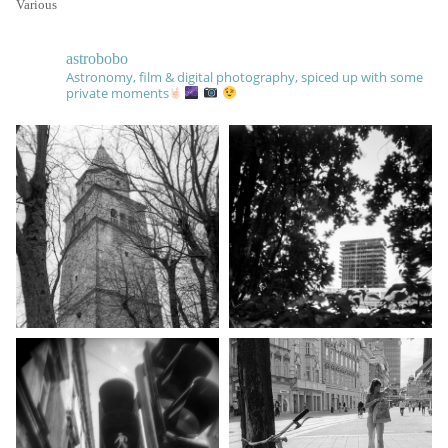
Various
astrobobo
Astronomy, film & digital photography, spiced up with some
private moments