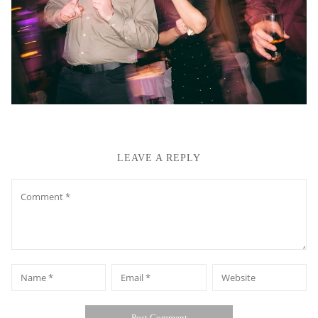
LEAVE A REPLY
Comment
*
*
Name
Email
Website