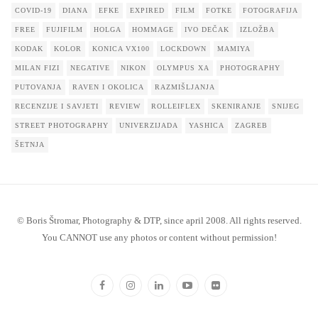
COVID-19
DIANA
EFKE
EXPIRED
FILM
FOTKE
FOTOGRAFIJA
FREE
FUJIFILM
HOLGA
HOMMAGE
IVO DEČAK
IZLOŽBA
KODAK
KOLOR
KONICA VX100
LOCKDOWN
MAMIYA
MILAN FIZI
NEGATIVE
NIKON
OLYMPUS XA
PHOTOGRAPHY
PUTOVANJA
RAVEN I OKOLICA
RAZMIŠLJANJA
RECENZIJE I SAVJETI
REVIEW
ROLLEIFLEX
SKENIRANJE
SNIJEG
STREET PHOTOGRAPHY
UNIVERZIJADA
YASHICA
ZAGREB
ŠETNJA
© Boris Štromar, Photography & DTP, since april 2008. All rights reserved.
You CANNOT use any photos or content without permission!