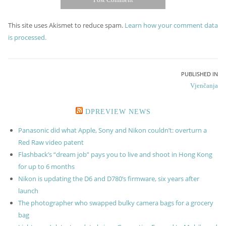
This site uses Akismet to reduce spam.
Learn how your comment data
is processed.
Post
PUBLISHED IN
Vjenčanja
navigation
DPREVIEW NEWS
Panasonic did what Apple, Sony and Nikon couldn’t: overturn a
Red Raw video patent
Flashback’s “dream job” pays you to live and shoot in Hong Kong
for up to 6 months
Nikon is updating the D6 and D780’s firmware, six years after
launch
The photographer who swapped bulky camera bags for a grocery
bag