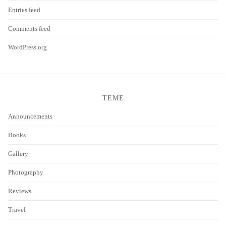
Entries feed
Comments feed
WordPress.org
TEME
Announcements
Books
Gallery
Photography
Reviews
Travel