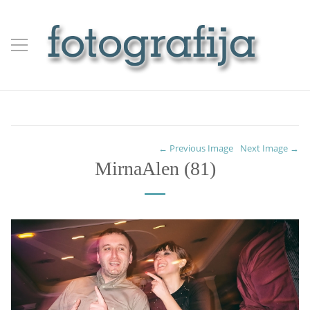
← Previous Image
Next Image →
MirnaAlen (81)