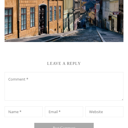
LEAVE A REPLY
Comment
*
*
Name
Email
Website