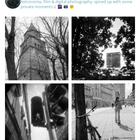
Astronomy, film & digital photography, spiced up with some
private moments