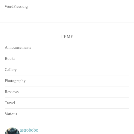
WordPress.org
TEME
Announcements
Books
Gallery
Photography
Reviews
Travel
Various
astrobobo