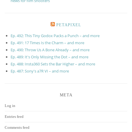
news for film shooters
PETAPIXEL
Ep. 492: This Tiny Godox Packs a Punch – and more
Ep. 491: 17 Times Is the Charm – and more
Ep. 490: Throw Us A Bone Already – and more
Ep. 489: It's Only Missing the Dot – and more
Ep. 488: Insta360 Sets the Bar Higher – and more
Ep. 487: Sony's a7R VI – and more
META
Log in
Entries feed
Comments feed