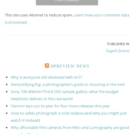
This site uses Akismet to reduce spam.
Learn how your comment data
is processed.
Post
PUBLISHED IN
Zagreb (kolor)
navigation
DPREVIEW NEWS
Why is everyone still obsessed with 6×7?
Demystifying fog: a photographer’s guide to shooting in the mist
Sony 100-400mm F5.6-8 OSS sample gallery: what the budget
telephoto delivers in the real world
Tamron lays out its plan for four more releases this year
How to safely photograph a solar eclipse (and why you might just
watch it instead)
Why affordable film cameras from Reto and Lomography are good