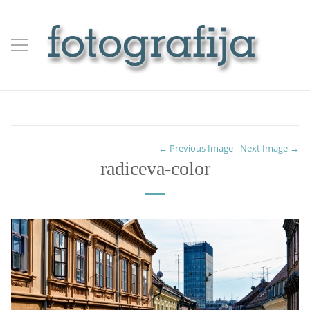
← Previous Image
Next Image →
radiceva-color