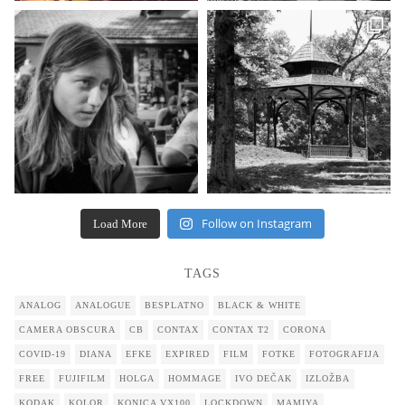
Follow on Instagram
Load More
TAGS
ANALOG
ANALOGUE
BESPLATNO
BLACK & WHITE
CAMERA OBSCURA
CB
CONTAX
CONTAX T2
CORONA
COVID-19
DIANA
EFKE
EXPIRED
FILM
FOTKE
FOTOGRAFIJA
FREE
FUJIFILM
HOLGA
HOMMAGE
IVO DEČAK
IZLOŽBA
KODAK
KOLOR
KONICA VX100
LOCKDOWN
MAMIYA